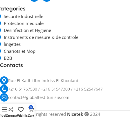
ategories
Sécurité Industrielle
Protection médicale
Désinfection et Hygiène
Instruments de mesure & de contrôle
lingettes
Chariots et Mop
B2B
Contacts
Rue El Kadhi Ibn Indriss El Khoulani
+216 51767530 / +216 51547300 / +216 52547647
contact@globaltest-tunisie.com
0
All rights reserved
Nicetek
2024
Sidebar
Compare
Wishlist
Cart