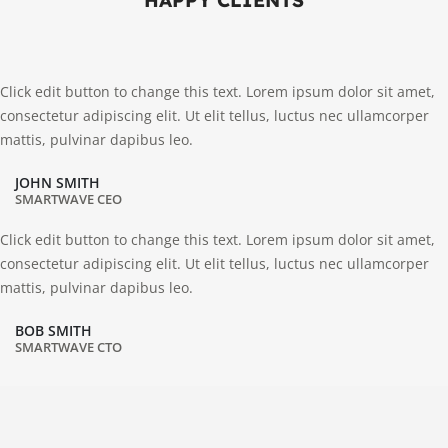
HAPPY CLIENTS
Click edit button to change this text. Lorem ipsum dolor sit amet,
consectetur adipiscing elit. Ut elit tellus, luctus nec ullamcorper
mattis, pulvinar dapibus leo.
JOHN SMITH
SMARTWAVE CEO
Click edit button to change this text. Lorem ipsum dolor sit amet,
consectetur adipiscing elit. Ut elit tellus, luctus nec ullamcorper
mattis, pulvinar dapibus leo.
BOB SMITH
SMARTWAVE CTO