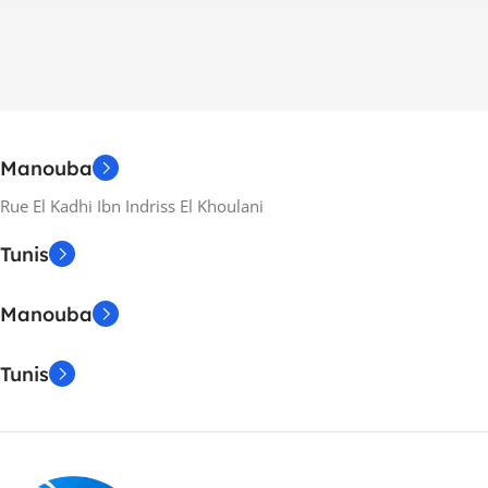
Manouba
Rue El Kadhi Ibn Indriss El Khoulani
Tunis
Manouba
Tunis