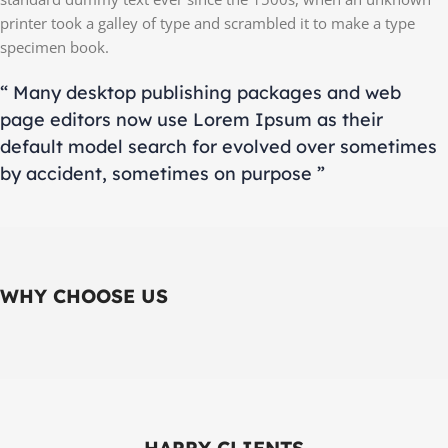
printer took a galley of type and scrambled it to make a type
specimen book.
“ Many desktop publishing packages and web
page editors now use Lorem Ipsum as their
default model search for evolved over sometimes
by accident, sometimes on purpose ”
WHY CHOOSE US