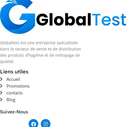
Globaltest est une entreprise spécialisée
dans le secteur de vente et de distribution
des produits d’hygiène et de nettoyage de
qualité.
Liens utiles
Accueil
Promotions
contacts
Blog
Suivez-Nous