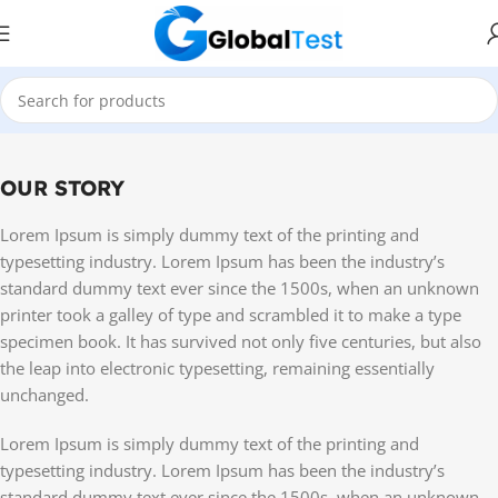
OUR STORY
Lorem Ipsum is simply dummy text of the printing and
typesetting industry. Lorem Ipsum has been the industry’s
standard dummy text ever since the 1500s, when an unknown
printer took a galley of type and scrambled it to make a type
specimen book. It has survived not only five centuries, but also
the leap into electronic typesetting, remaining essentially
unchanged.
Lorem Ipsum is simply dummy text of the printing and
typesetting industry. Lorem Ipsum has been the industry’s
standard dummy text ever since the 1500s, when an unknown